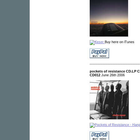
Buy here on iTunes
----------------------------------------
pockets of resistance CD.LP 
CD012
June 26th 2006