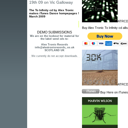
19th 09 on Vic Galloway
The To Infinity cd by Alex Tronic
makes iTunes Dance hompepages !
March 2009
ATRCD
Buy Alex Tronic To Infinity cd al
DEMO SUBMISSIONS
We are on the lookout for material for
the label send cds to:
Alex Tronic Records
info@alextronicrecords,.co.uk
SCOTLAND UK
We currently do not accept downloads.
ATRCD1
Buy Here on iTunes