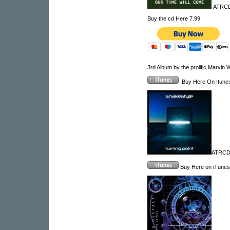
ATRCD 
Buy the cd Here 7.99
3rd Album by the prolific Marvin 
Buy Here On Itun
ATRCD1
Buy Here on iTunes