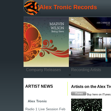
Alex Tronic Records
Company Releases
Recording Artists
<
ARTIST NEWS
Artists on the Alex Tr
Buy here on ITunes
Alex Tronic
Radio 1 Live Session Feb