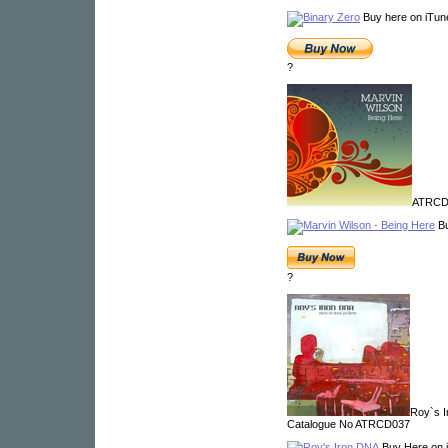
Buy here on iTun
?
ATRCD5
Bu
?
Roy`s I
Catalogue No ATRCD037
Buy Here on 