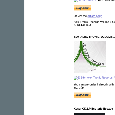
Or vist the
artists page
Alex Tronic Records Volume 1 C
ATRCD00023
----------------------------------------
BUY ALEX TRONIC VOLUME 1 
You can pre-order it directly with
inc. p&p:
----------------------------------------
Keser CD.LP Esoteric Escape