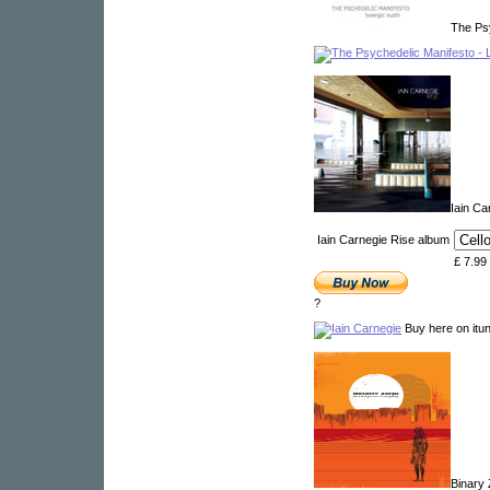
The Ps
Iain C
Iain Carnegie Rise album
£ 7.99
?
Buy here on itu
Binary