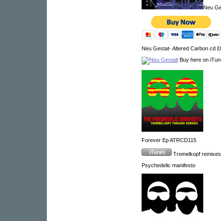
Neu Ge
Neu Gestat- Altered Carbon cd 
Buy here on iTu
Forever Ep ATRCD115
Tromelkopf remixe
Psychedelic manifesto