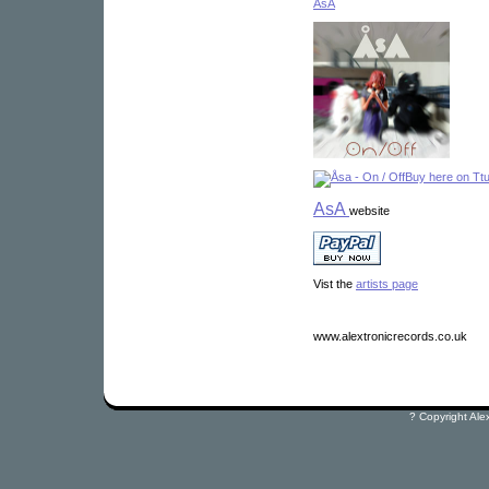
ÅsA
Buy here on Tt
AsA
website
Vist the
artists page
www.alextronicrecords.co.uk
? Copyright Ale