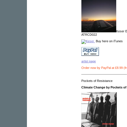
Keser E
ATRCD022
Buy here on iTunes
artist page
Order now by PayPal at £8.99 (f
----------------------------------------
Pockets of Resistance
Climate Change by Pockets of