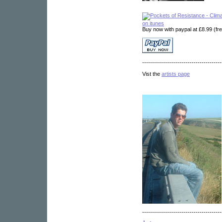
on itunes
Buy now with paypal at £8.99 (fr
----------------------------------------
Vist the
artists page
----------------------------------------