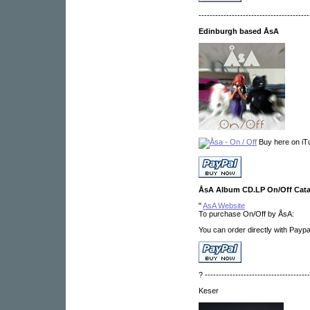
----------------------------------------
Edinburgh based ÅsA
Buy here on iT
ÅsA Album CD.LP On/Off Cat
"
AsA Website
To purchase On/Off by ÅsA:
You can order directly with Payp
? --------------------------------------
Keser